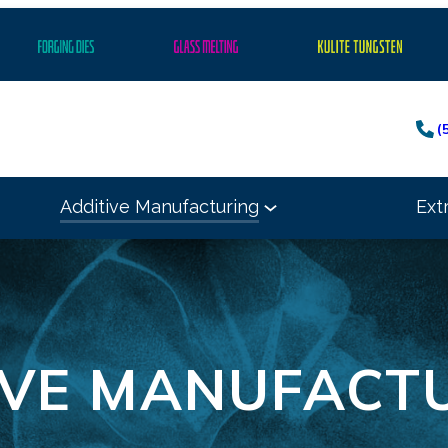
(
Additive Manufacturing
Ext
IVE MANUFACT