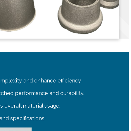
ING
omplexity and enhance efficiency.
tched performance and durability.
s overall material usage.
and specifications.