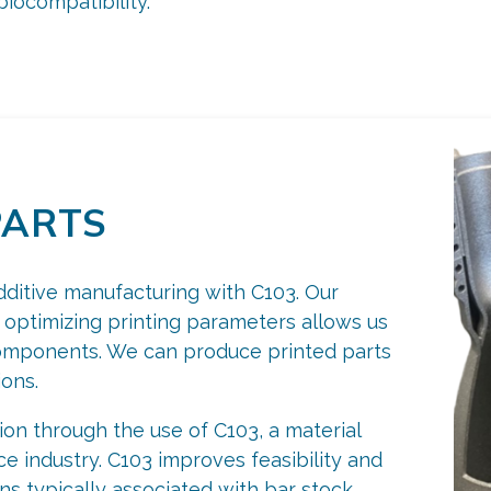
iocompatibility.
PARTS
dditive manufacturing with C103. Our
 optimizing printing parameters allows us
components. We can produce printed parts
ions.
n through the use of C103, a material
e industry. C103 improves feasibility and
ons typically associated with bar stock