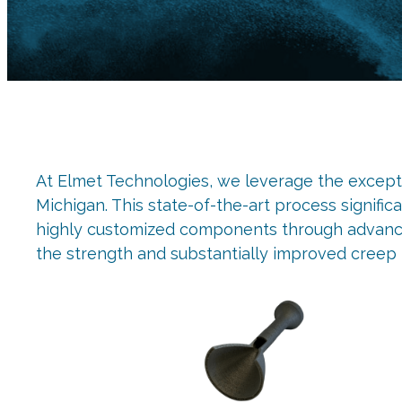
At Elmet Technologies, we leverage the exceptio
Michigan. This state-of-the-art process signifi
highly customized components through advanced
the strength and substantially improved creep 