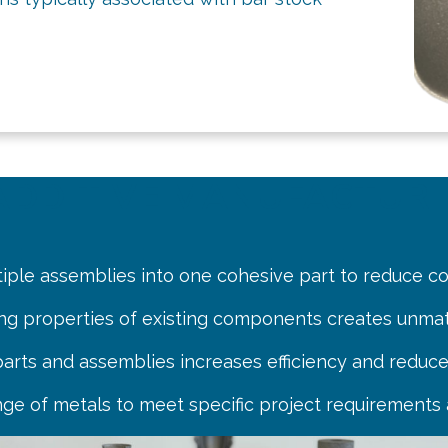
N ADDITIVE MANUFACTUR
tiple assemblies into one cohesive part to reduce c
ing properties of existing components creates unma
 parts and assemblies increases efficiency and reduce
nge of metals to meet specific project requirements 