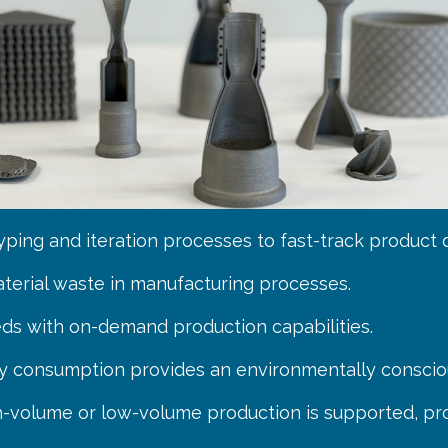
typing and iteration processes to fast-track product
aterial waste in manufacturing processes.
ds with on-demand production capabilities.
y consumption provides an environmentally conscio
gh-volume or low-volume production is supported, prov