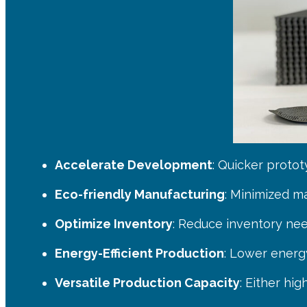
Accelerate Development
: Quicker proto
Eco-friendly Manufacturing
: Minimized m
Optimize Inventory
: Reduce inventory nee
Energy-Efficient Production
: Lower energ
Versatile Production Capacity
: Either hi