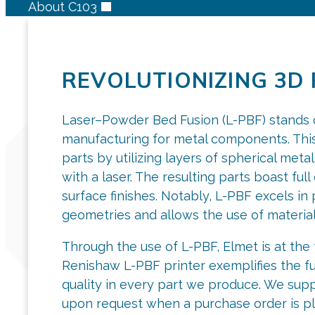
About C103
REVOLUTIONIZING 3D 
Laser–Powder Bed Fusion (L-PBF) stands ou
manufacturing for metal components. This
parts by utilizing layers of spherical met
with a laser. The resulting parts boast ful
surface finishes. Notably, L-PBF excels i
geometries and allows the use of materials
Through the use of L-PBF, Elmet is at the 
Renishaw L-PBF printer exemplifies the fu
quality in every part we produce. We supp
upon request when a purchase order is pl