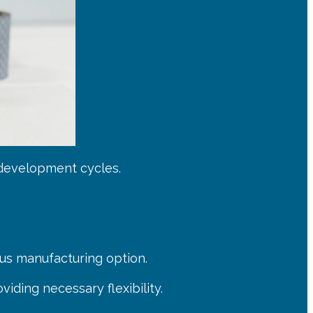
 development cycles.
us manufacturing option.
iding necessary flexibility.