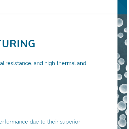
TURING
cal resistance, and high thermal and
performance due to their superior