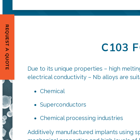
REQUEST A QUOTE
C103 
Due to its unique properties – high meltin
electrical conductivity – Nb alloys are sui
Chemical
Superconductors
Chemical processing industries
Additively manufactured implants using sp