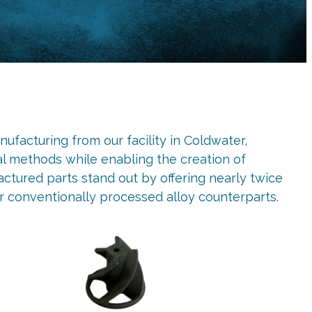
ufacturing from our facility in Coldwater,
al methods while enabling the creation of
tured parts stand out by offering nearly twice
r conventionally processed alloy counterparts.