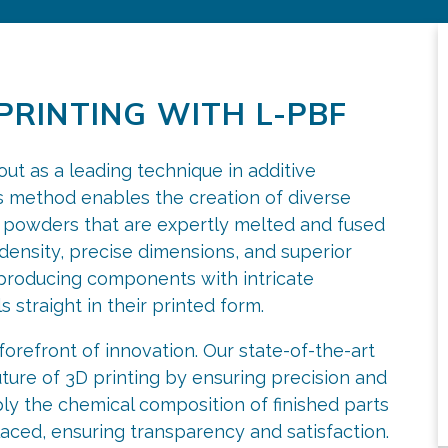
PRINTING WITH L-PBF
t as a leading technique in additive
 method enables the creation of diverse
al powders that are expertly melted and fused
l density, precise dimensions, and superior
n producing components with intricate
 straight in their printed form.
forefront of innovation. Our state-of-the-art
ture of 3D printing by ensuring precision and
ly the chemical composition of finished parts
aced, ensuring transparency and satisfaction.