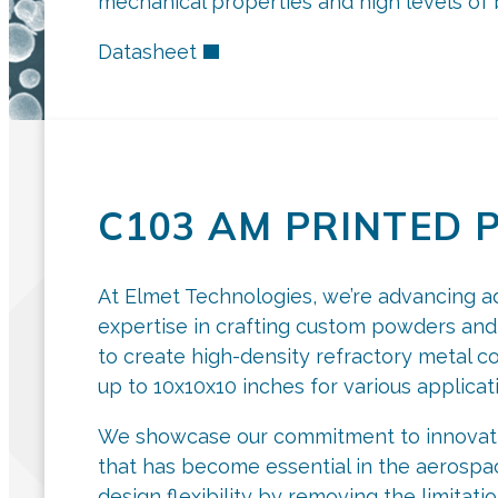
mechanical properties and high levels of b
Datasheet
C103 AM PRINTED 
At Elmet Technologies, we’re advancing a
expertise in crafting custom powders and
to create high-density refractory metal 
up to 10x10x10 inches for various applicat
We showcase our commitment to innovatio
that has become essential in the aerospac
design flexibility by removing the limitati