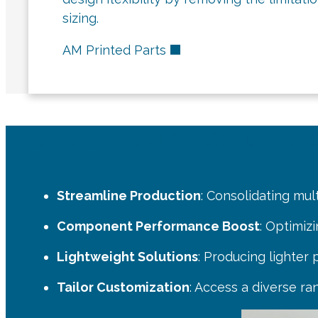
sizing.
AM Printed Parts
BENEFITS OF C103 I
Streamline Production
: Consolidating mul
Component Performance Boost
: Optimiz
Lightweight Solutions
: Producing lighter
Tailor Customization
: Access a diverse ra