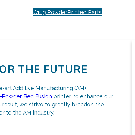
C103 Powder
Printed Parts
OR THE FUTURE
he-art Additive Manufacturing (AM)
-Powder Bed Fusion
printer, to enhance our
a result, we strive to greatly broaden the
r to the AM industry.