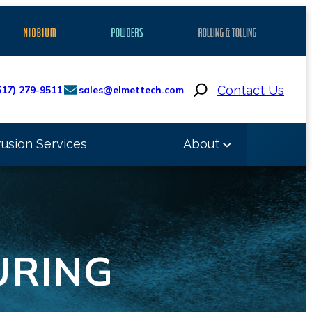
Search
Contact Us
517) 279-9511
sales@elmettech.com
rusion Services
About
URING