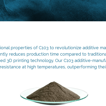
nal properties of C103 to revolutionize additive man
cantly reduces production time compared to tradition
 3D printing technology. Our C103 additive-manufac
resistance at high temperatures, outperforming thei