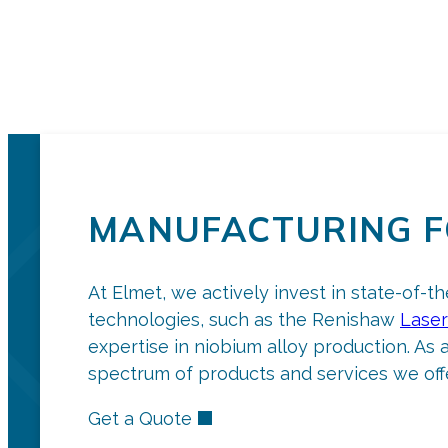
MANUFACTURING F
At Elmet, we actively invest in state-of-t
technologies, such as the Renishaw
Laser
expertise in niobium alloy production. As 
spectrum of products and services we offe
Get a Quote