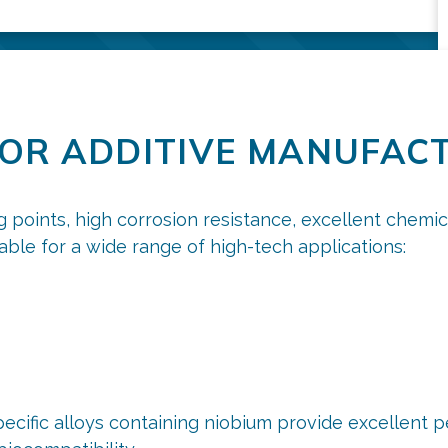
FOR ADDITIVE MANUFAC
g points, high corrosion resistance, excellent chemi
table for a wide range of high-tech applications:
ecific alloys containing niobium provide excellent 